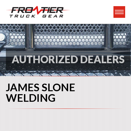
Frontier Truck Gea
AUTHORIZED DEALERS
JAMES SLONE
WELDING