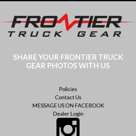
SHARE YOUR FRONTIER TRUCK
GEAR PHOTOS WITH US
Policies
Contact Us
MESSAGE US ON FACEBOOK
Dealer Login
Instagram