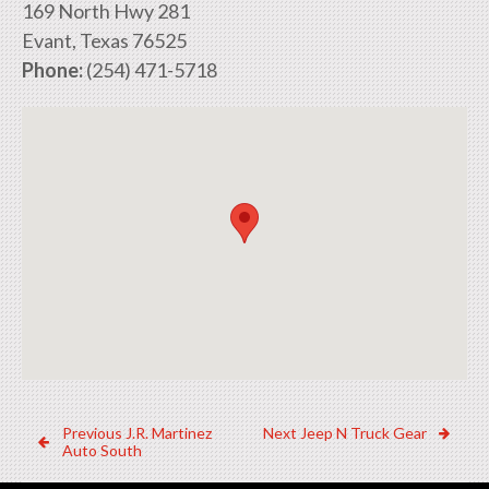
169 North Hwy 281
Evant, Texas 76525
Phone:
(254) 471-5718
Post
Previous
Next
Previous
J.R. Martinez
Next
Jeep N Truck Gear
Dealer:
Dealer:
Auto South
navigation