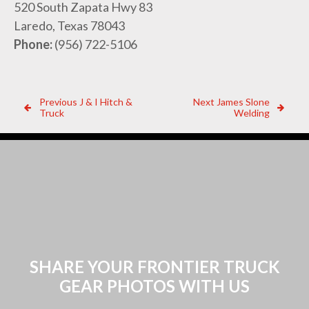
520 South Zapata Hwy 83
Laredo, Texas 78043
Phone:
(956) 722-5106
Post
Previous
Next
Previous
J & I Hitch &
Next
James Slone
Dealer:
Dealer:
Truck
Welding
navigation
SHARE YOUR FRONTIER TRUCK
GEAR PHOTOS WITH US