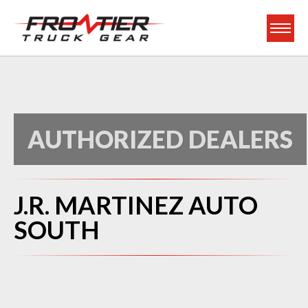
Frontier Truck Gea
AUTHORIZED DEALERS
J.R. MARTINEZ AUTO
SOUTH