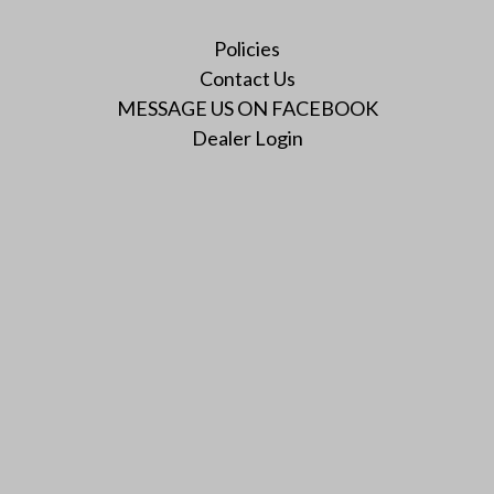
Policies
Contact Us
MESSAGE US ON FACEBOOK
Dealer Login
Instagram
Facebook
Twitter
YouTube