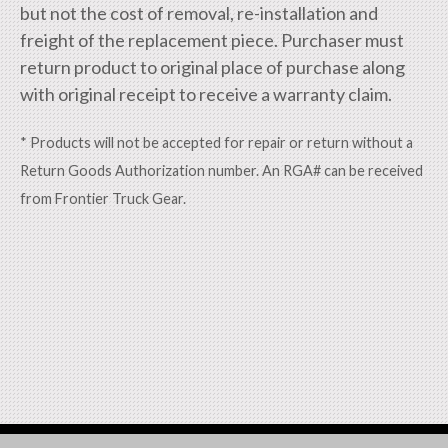
but not the cost of removal, re-installation and
freight of the replacement piece. Purchaser must
return product to original place of purchase along
with original receipt to receive a warranty claim.
* Products will not be accepted for repair or return without a
Return Goods Authorization number. An RGA# can be received
from Frontier Truck Gear.