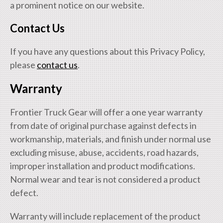
a prominent notice on our website.
Contact Us
If you have any questions about this Privacy Policy,
please
contact us
.
Warranty
Frontier Truck Gear will offer a one year warranty
from date of original purchase against defects in
workmanship, materials, and finish under normal use
excluding misuse, abuse, accidents, road hazards,
improper installation and product modifications.
Normal wear and tear is not considered a product
defect.
Warranty will include replacement of the product