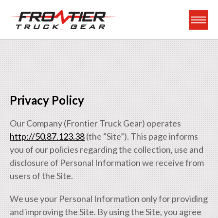
Frontier Truck Gea
Privacy Policy
Our Company (Frontier Truck Gear) operates
http://50.87.123.38
(the “Site”). This page informs
you of our policies regarding the collection, use and
disclosure of Personal Information we receive from
users of the Site.
We use your Personal Information only for providing
and improving the Site. By using the Site, you agree