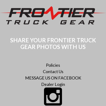
SHARE YOUR FRONTIER TRUCK
GEAR PHOTOS WITH US
Policies
Contact Us
MESSAGE US ON FACEBOOK
Dealer Login
Instagram