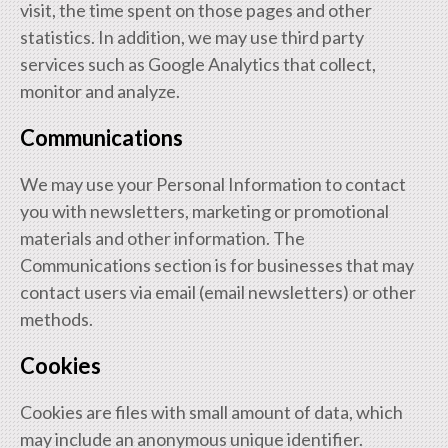
visit, the time spent on those pages and other
statistics. In addition, we may use third party
services such as Google Analytics that collect,
monitor and analyze.
Communications
We may use your Personal Information to contact
you with newsletters, marketing or promotional
materials and other information. The
Communications section is for businesses that may
contact users via email (email newsletters) or other
methods.
Cookies
Cookies are files with small amount of data, which
may include an anonymous unique identifier.