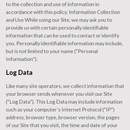
to the collection and use of information in
accordance with this policy. Information Collection
and Use While using our Site, we may ask you to
provide us with certain personally identifiable
information that can be used to contact or identify
you. Personally identifiable information may include,
but is not limited to your name (“Personal
Information”).
Log Data
Like many site operators, we collect information that
your browser sends whenever you visit our Site
(“Log Data”). This Log Data may include information
such as your computer’s Internet Protocol (“IP”)
address, browser type, browser version, the pages
of our Site that you visit, the time and date of your