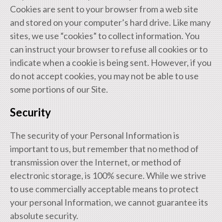
Cookies are sent to your browser from a web site
and stored on your computer’s hard drive. Like many
sites, we use “cookies” to collect information. You
can instruct your browser to refuse all cookies or to
indicate when a cookie is being sent. However, if you
do not accept cookies, you may not be able to use
some portions of our Site.
Security
The security of your Personal Information is
important to us, but remember that no method of
transmission over the Internet, or method of
electronic storage, is 100% secure. While we strive
to use commercially acceptable means to protect
your personal Information, we cannot guarantee its
absolute security.