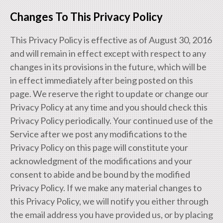
Changes To This Privacy Policy
This Privacy Policy is effective as of August 30, 2016
and will remain in effect except with respect to any
changes in its provisions in the future, which will be
in effect immediately after being posted on this
page. We reserve the right to update or change our
Privacy Policy at any time and you should check this
Privacy Policy periodically. Your continued use of the
Service after we post any modifications to the
Privacy Policy on this page will constitute your
acknowledgment of the modifications and your
consent to abide and be bound by the modified
Privacy Policy. If we make any material changes to
this Privacy Policy, we will notify you either through
the email address you have provided us, or by placing