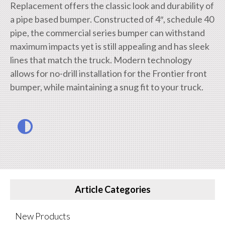
Replacement offers the classic look and durability of
a pipe based bumper. Constructed of 4″, schedule 40
pipe, the commercial series bumper can withstand
maximum impacts yet is still appealing and has sleek
lines that match the truck. Modern technology
allows for no-drill installation for the Frontier front
bumper, while maintaining a snug fit to your truck.
Article Categories
New Products