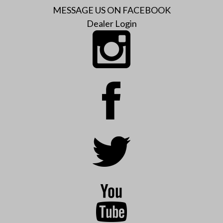
MESSAGE US ON FACEBOOK
Dealer Login
Instagram
Facebook
Twitter
YouTube