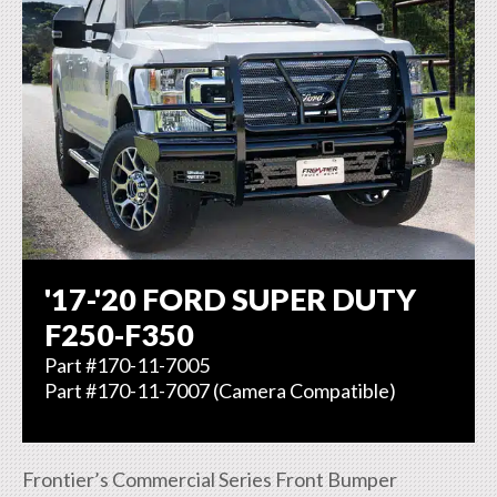
'17-'20 FORD SUPER DUTY
F250-F350
Part #170-11-7005
Part #170-11-7007 (Camera Compatible)
Frontier’s Commercial Series Front Bumper