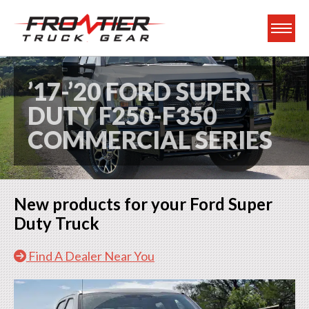
Frontier Truck Gea
’17-’20 FORD SUPER
DUTY F250-F350
COMMERCIAL SERIES
New products for your Ford Super
Duty Truck
Find A Dealer Near You