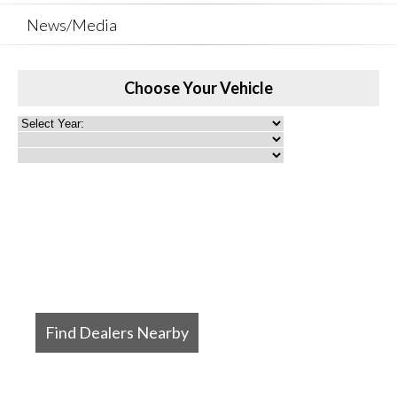
News/Media
Choose Your Vehicle
Find Dealers Nearby