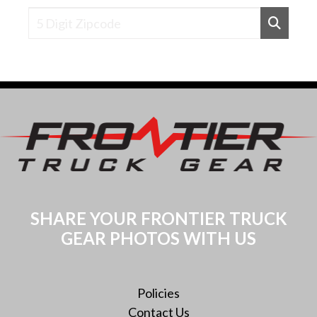
Find Dealers Near a Zipcode
SHARE YOUR FRONTIER TRUCK
GEAR PHOTOS WITH US
Policies
Contact Us