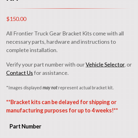
$
150.00
All Frontier Truck Gear Bracket Kits come with all
necessary parts, hardware and instructions to
complete installation.
Verify your part number with our
Vehicle Selector
, or
Contact Us
for assistance.
*Images displayed
may not
represent actual bracket kit.
**Bracket kits can be delayed for shipping or
manufacturing purposes for up to 4 weeks!**
Part Number