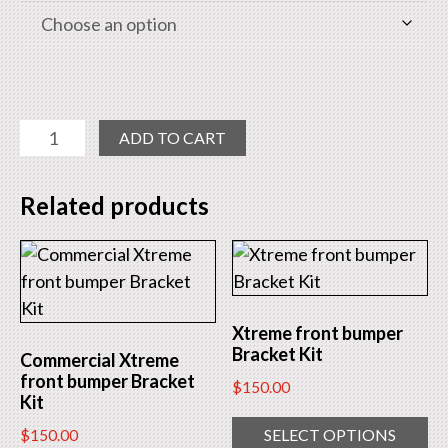
Pro
ADD TO CART
Front
Bumper
Related products
Bracket
Kit
quantity
Xtreme front bumper
Bracket Kit
Commercial Xtreme
front bumper Bracket
$
150.00
Kit
SELECT OPTIONS
$
150.00