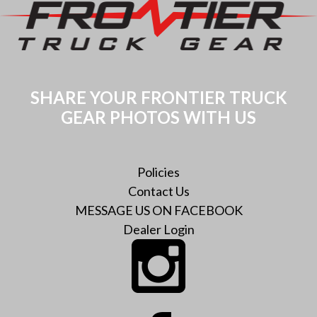
The
options
options
may
may
be
be
chosen
chosen
on
SHARE YOUR FRONTIER TRUCK
on
the
GEAR PHOTOS WITH US
the
product
product
page
page
Policies
Contact Us
MESSAGE US ON FACEBOOK
Dealer Login
Instagram
Facebook