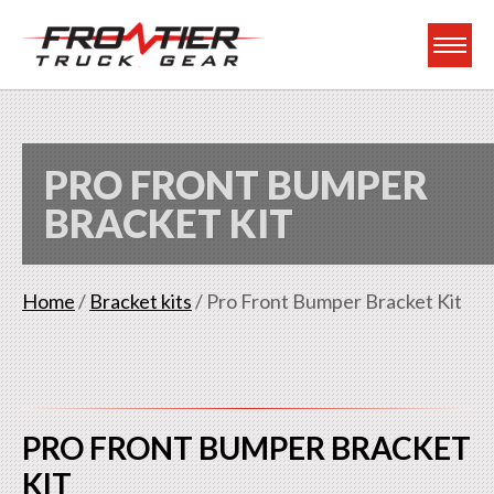
Frontier Truck Gea
PRO FRONT BUMPER
BRACKET KIT
Home
/
Bracket kits
/ Pro Front Bumper Bracket Kit
PRO FRONT BUMPER BRACKET
KIT