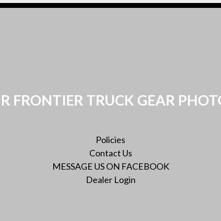
R FRONTIER TRUCK GEAR PHOT
Policies
Contact Us
MESSAGE US ON FACEBOOK
Dealer Login
Twitter