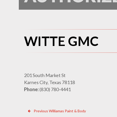
WITTE GMC
201 South Market St
Karnes City, Texas 78118
Phone:
(830) 780-4441
Previous
Post
Previous
Williamas Paint & Body
Dealer: