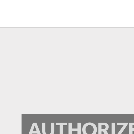
Frontier
AUTHORIZ