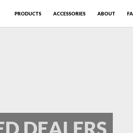
 Truck Gear Premier Truck Accessories
PRODUCTS
ACCESSORIES
ABOUT
F
ED DEALERS