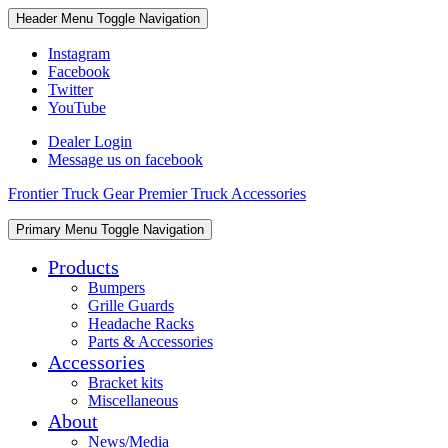
Skip
Skip
Header Menu
Toggle Navigation
to
to
content
content
Instagram
Facebook
Twitter
YouTube
Dealer Login
Message us on facebook
Frontier Truck Gear Premier Truck Accessories
Skip
Primary Menu
Toggle Navigation
to
content
Products
Bumpers
Grille Guards
Headache Racks
Parts & Accessories
Accessories
Bracket kits
Miscellaneous
About
News/Media