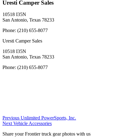
Uresti Camper Sales
10518 I35N
San Antonio, Texas 78233
Phone:
(210) 655-8077
Uresti Camper Sales
10518 I35N
San Antonio, Texas 78233
Phone:
(210) 655-8077
Post
Previous
Previous
Unlimited PowerSports, Inc.
Next
Dealer:
Next
Vehicle Accessories
navigation
Dealer:
Share your Frontier truck gear photos with us