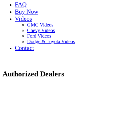
FAQ
Buy Now
Videos
GMC Videos
Chevy Videos
Ford Videos
Dodge & Toyota Videos
Contact
Authorized Dealers