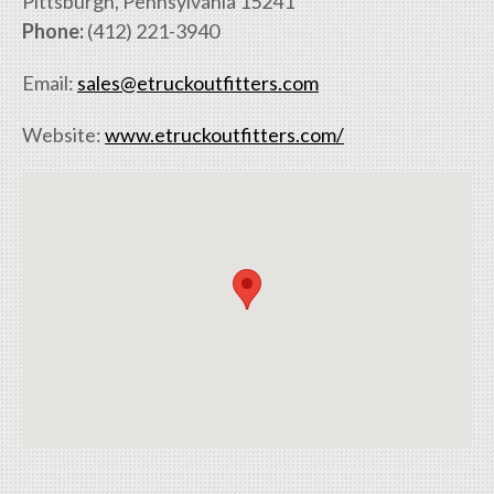
Pittsburgh, Pennsylvania 15241
Phone:
(412) 221-3940
Email:
sales@etruckoutfitters.com
Website:
www.etruckoutfitters.com/