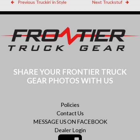
Post
Previous
Next
Previous
Truckin’ in Style
Next
Truckstuf
Dealer:
Dealer:
navigation
SHARE YOUR FRONTIER TRUCK
GEAR PHOTOS WITH US
Policies
Contact Us
MESSAGE US ON FACEBOOK
Dealer Login
Instagram