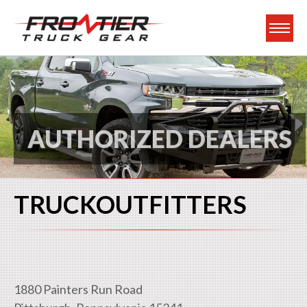
Frontier Truck Gea
AUTHORIZED DEALERS
TRUCKOUTFITTERS
1880 Painters Run Road