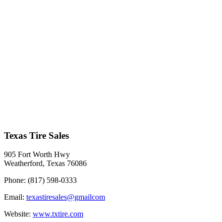
Texas Tire Sales
905 Fort Worth Hwy
Weatherford, Texas 76086
Phone:
(817) 598-0333
Email:
texastiresales@gmailcom
Website:
www.txtire.com