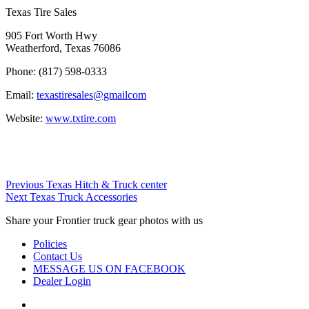
Texas Tire Sales
905 Fort Worth Hwy
Weatherford, Texas 76086
Phone:
(817) 598-0333
Email:
texastiresales@gmailcom
Website:
www.txtire.com
Post
Previous
Previous
Texas Hitch & Truck center
Next
Dealer:
Next
Texas Truck Accessories
navigation
Dealer:
Share your Frontier truck gear photos with us
Policies
Contact Us
MESSAGE US ON FACEBOOK
Dealer Login
Instagram