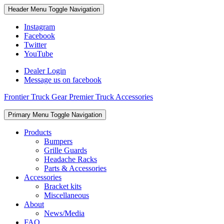
Skip
Skip
Header Menu
Toggle Navigation
to
to
content
content
Instagram
Facebook
Twitter
YouTube
Dealer Login
Message us on facebook
Frontier Truck Gear Premier Truck Accessories
Skip
Primary Menu
Toggle Navigation
to
content
Products
Bumpers
Grille Guards
Headache Racks
Parts & Accessories
Accessories
Bracket kits
Miscellaneous
About
News/Media
FAQ