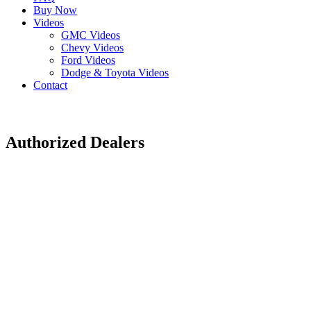
Buy Now
Videos
GMC Videos
Chevy Videos
Ford Videos
Dodge & Toyota Videos
Contact
Authorized Dealers