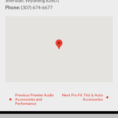
Sheridan, Wyoming 82801
Phone:
(307) 674-6677
Post
Previous
Next
Previous
Premier Audio
Next
Pro-Fit Tint & Auto
Dealer:
Dealer:
Accessories and
Accessories
navigation
Performance