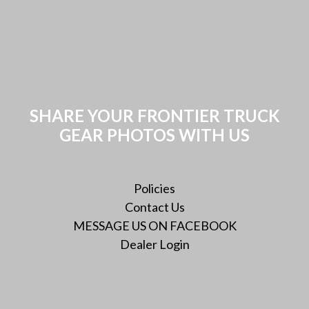
SHARE YOUR FRONTIER TRUCK
GEAR PHOTOS WITH US
Policies
Contact Us
MESSAGE US ON FACEBOOK
Dealer Login
Instagram