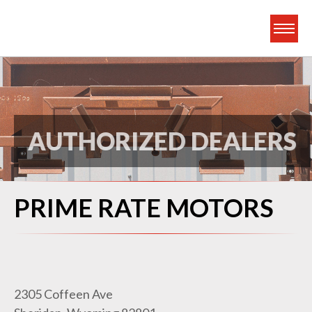
Frontier Truck Gea
AUTHORIZED DEALERS
PRIME RATE MOTORS
2305 Coffeen Ave