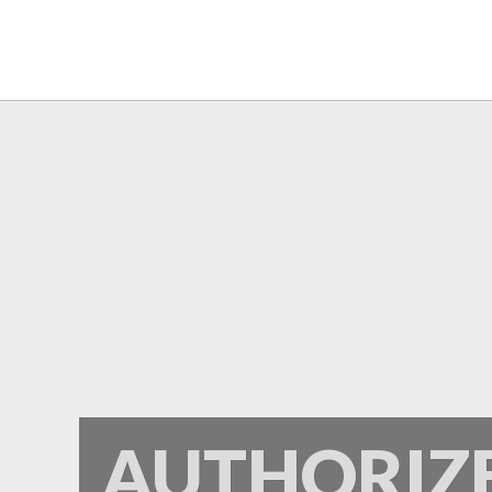
Frontier
AUTHORIZ