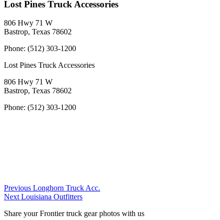
Lost Pines Truck Accessories
806 Hwy 71 W
Bastrop, Texas 78602
Phone:
(512) 303-1200
Lost Pines Truck Accessories
806 Hwy 71 W
Bastrop, Texas 78602
Phone:
(512) 303-1200
Post
Previous
Previous
Longhorn Truck Acc.
Next
Dealer:
Next
Louisiana Outfitters
navigation
Dealer:
Share your Frontier truck gear photos with us