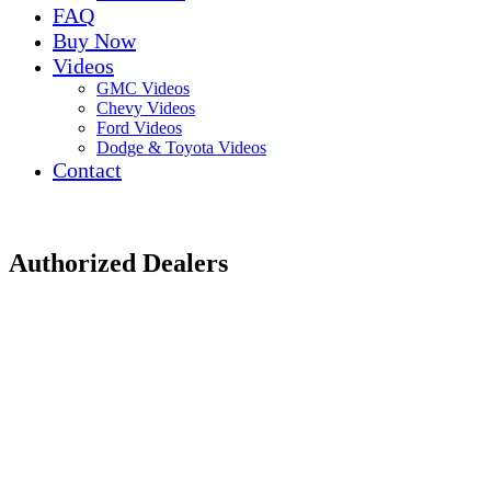
FAQ
Buy Now
Videos
GMC Videos
Chevy Videos
Ford Videos
Dodge & Toyota Videos
Contact
Authorized Dealers