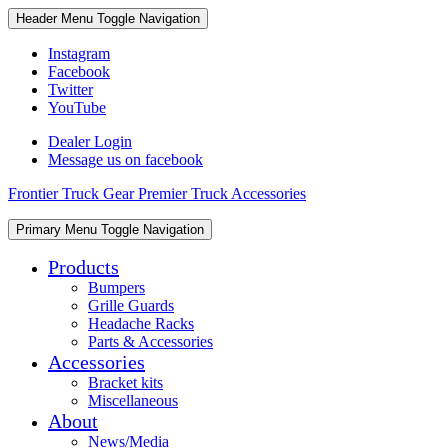
Skip
Skip
Header Menu
Toggle Navigation
to
to
content
content
Instagram
Facebook
Twitter
YouTube
Dealer Login
Message us on facebook
Frontier Truck Gear Premier Truck Accessories
Skip
Primary Menu
Toggle Navigation
to
content
Products
Bumpers
Grille Guards
Headache Racks
Parts & Accessories
Accessories
Bracket kits
Miscellaneous
About
News/Media