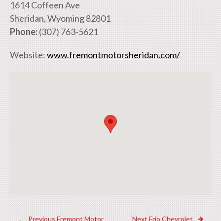
1614 Coffeen Ave
Sheridan, Wyoming 82801
Phone:
(307) 763-5621
Website:
www.fremontmotorsheridan.com/
Previous
Next
Previous
Fremont Motor
Next
Frio Chevrolet