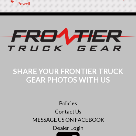
Post
Dealer:
Dealer:
Powell
navigation
SHARE YOUR FRONTIER TRUCK
GEAR PHOTOS WITH US
Policies
Contact Us
MESSAGE US ON FACEBOOK
Dealer Login
Instagram