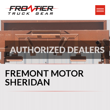
Frontier Truck Gea
AUTHORIZED DEALERS
FREMONT MOTOR
SHERIDAN