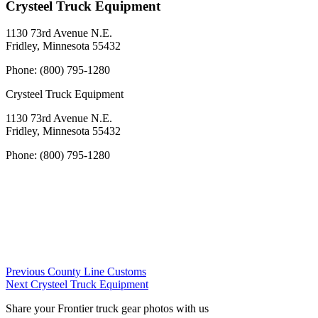
Crysteel Truck Equipment
1130 73rd Avenue N.E.
Fridley, Minnesota 55432
Phone:
(800) 795-1280
Crysteel Truck Equipment
1130 73rd Avenue N.E.
Fridley, Minnesota 55432
Phone:
(800) 795-1280
Post
Previous
Previous
County Line Customs
Next
Dealer:
Next
Crysteel Truck Equipment
navigation
Dealer:
Share your Frontier truck gear photos with us