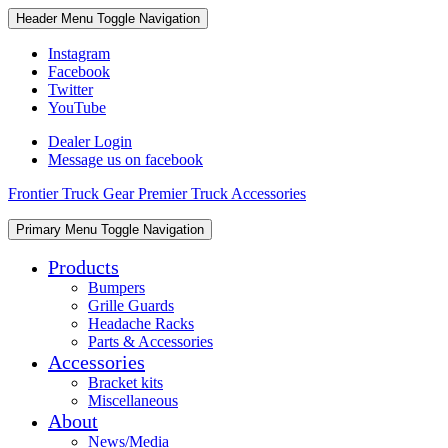
Skip
Skip
Header Menu
Toggle Navigation
to
to
content
content
Instagram
Facebook
Twitter
YouTube
Dealer Login
Message us on facebook
Frontier Truck Gear Premier Truck Accessories
Skip
Primary Menu
Toggle Navigation
to
content
Products
Bumpers
Grille Guards
Headache Racks
Parts & Accessories
Accessories
Bracket kits
Miscellaneous
About
News/Media