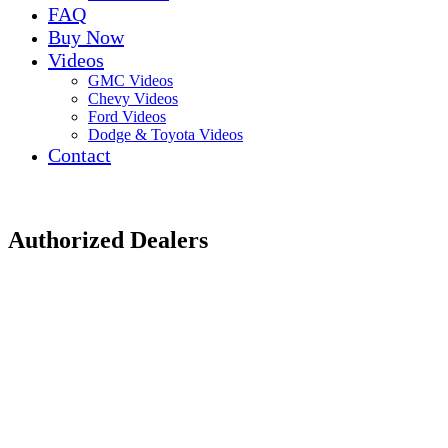
FAQ
Buy Now
Videos
GMC Videos
Chevy Videos
Ford Videos
Dodge & Toyota Videos
Contact
Authorized Dealers